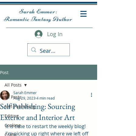
Sarah Emmer:
Romantic Fantasy Author
Log In
Post
All Posts
Sarah Emmer
All Posts
Aug 29, 2023
4 min read
Self Publishing: Sourcing
Self-Publishing
Exterior and Interior Art
Editing
Cooking
It is time to restart the weekly blog! 
I'm picking up right where we left off 
Crafts