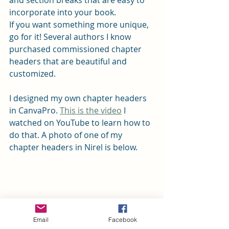
and section breaks that are easy to 
incorporate into your book.
If you want something more unique, 
go for it! Several authors I know 
purchased commissioned chapter 
headers that are beautiful and 
customized.
I designed my own chapter headers 
in CanvaPro. 
This is the video
 I 
watched on YouTube to learn how to 
do that. A photo of one of my 
chapter headers in Nirel is below.
Email
Facebook