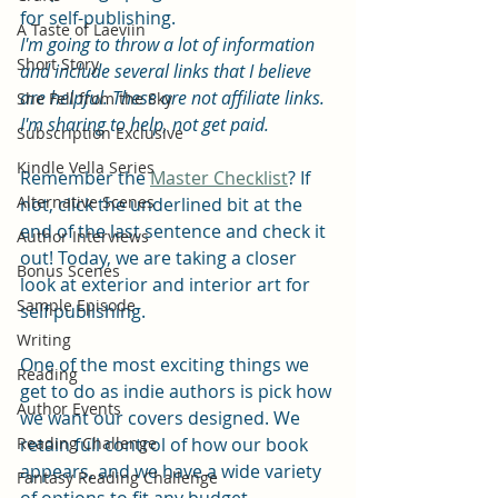
for self-publishing. 
A Taste of Laeviin
I'm going to throw a lot of information 
Short Story
and include several links that I believe 
are helpful. These are not affiliate links. 
She Fell from the Sky
I'm sharing to help, not get paid.
Subscription Exclusive
Kindle Vella Series
Remember the 
Master Checklist
? If 
Alternative Scenes
not, click the underlined bit at the 
end of the last sentence and check it 
Author Interviews
out! Today, we are taking a closer 
Bonus Scenes
look at exterior and interior art for 
Sample Episode
self publishing.
Writing
One of the most exciting things we 
Reading
get to do as indie authors is pick how 
Author Events
we want our covers designed. We 
Reading Challenge
retain full control of how our book 
appears, and we have a wide variety 
Fantasy Reading Challenge