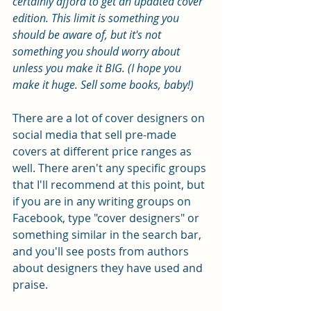
certainly afford to get an updated cover 
edition. This limit is something you 
should be aware of, but it's not 
something you should worry about 
unless you make it BIG. (I hope you 
make it huge. Sell some books, baby!)
There are a lot of cover designers on 
social media that sell pre-made 
covers at different price ranges as 
well. There aren't any specific groups 
that I'll recommend at this point, but 
if you are in any writing groups on 
Facebook, type "cover designers" or 
something similar in the search bar, 
and you'll see posts from authors 
about designers they have used and 
praise.