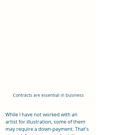
Contracts are essential in business
While I have not worked with an 
artist for illustration, some of them 
may require a down-payment. That's 