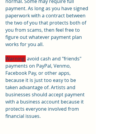
normal. Some may require full 
payment. As long as you have signed 
paperwork with a contract between 
the two of you that protects both of 
you from scams, then feel free to 
figure out whatever payment plan 
works for you all.
Warning:
 avoid cash and "friends" 
payments on PayPal, Venmo, 
Facebook Pay, or other apps, 
because it is just too easy to be 
taken advantage of. Artists and 
businesses should accept payment 
with a business account because it 
protects everyone involved from 
financial issues.