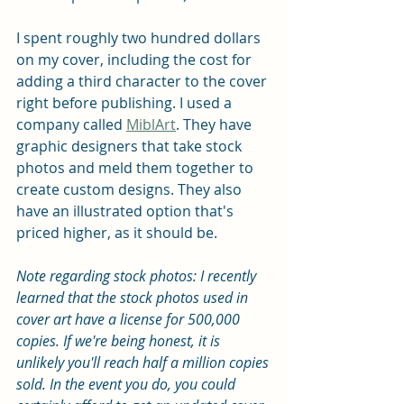
I spent roughly two hundred dollars 
on my cover, including the cost for 
adding a third character to the cover 
right before publishing. I used a 
company called 
MiblArt
. They have 
graphic designers that take stock 
photos and meld them together to 
create custom designs. They also 
have an illustrated option that's 
priced higher, as it should be.
Note regarding stock photos: I recently 
learned that the stock photos used in 
cover art have a license for 500,000 
copies. If we're being honest, it is 
unlikely you'll reach half a million copies 
sold. In the event you do, you could 