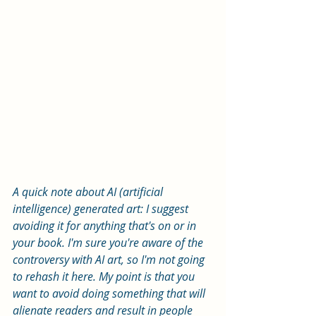
A quick note about AI (artificial 
intelligence) generated art: I suggest 
avoiding it for anything that's on or in 
your book. I'm sure you're aware of the 
controversy with AI art, so I'm not going 
to rehash it here. My point is that you 
want to avoid doing something that will 
alienate readers and result in people 