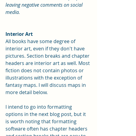
leaving negative comments on social 
media. 
Interior Art
All books have some degree of 
interior art, even if they don't have 
pictures. Section breaks and chapter 
headers are interior art as well. Most 
fiction does not contain photos or 
illustrations with the exception of 
fantasy maps. I will discuss maps in 
more detail below.
I intend to go into formatting 
options in the next blog post, but it 
is worth noting that formatting 
software often has chapter headers 