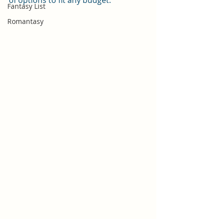
of options to fit any budget.
Fantasy List
Romantasy