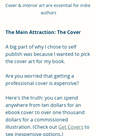
Cover & interior art are essential for indie 
authors
The Main Attraction: The Cover
A big part of why I chose to self 
publish was because I wanted to pick 
the cover art for my book.
Are you worried that getting a 
professional cover is expensive?
Here's the truth: you can spend 
anywhere from ten dollars for an 
ebook cover to over one thousand 
dollars for a commissioned 
illustration. (Check out 
Get Covers
 to 
see inexpensive options.)