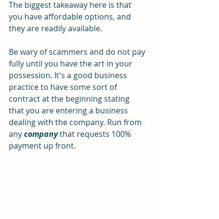
The biggest takeaway here is that 
you have affordable options, and 
they are readily available.
Be wary of scammers and do not pay 
fully until you have the art in your 
possession. It's a good business 
practice to have some sort of 
contract at the beginning stating 
that you are entering a business 
dealing with the company. Run from 
any 
company
 that requests 100% 
payment up front.