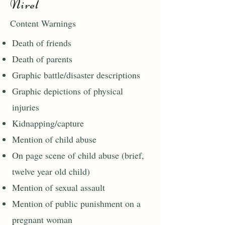
Nirel
Content Warnings
Death of friends
Death of parents
Graphic battle/disaster descriptions
Graphic depictions of physical
injuries
Kidnapping/capture
Mention of child abuse
On page scene of child abuse (brief,
twelve year old child)
Mention of sexual assault
Mention of public punishment on a
pregnant woman