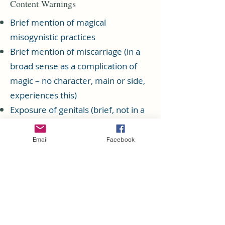
Content Warnings
Brief mention of magical
misogynistic practices
Brief mention of miscarriage (in a
broad sense as a complication of
magic – no character, main or side,
experiences this)
Exposure of genitals (brief, not in a
sexual context)
Graphic description of injuries
Email
Facebook
including broken bones, cuts,
sprains, burns, maiming, and more
Grief regarding various losses,
including parents, friends, spouses,
and siblings. (This topic is explored a