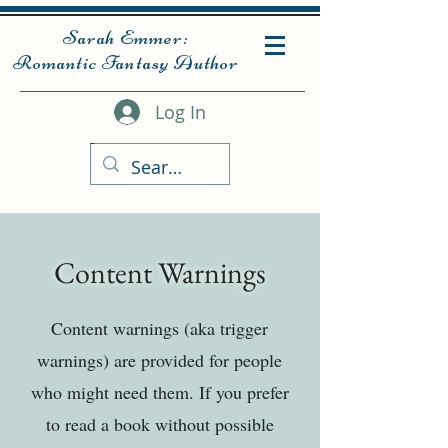
Sarah Emmer:
Romantic Fantasy Author
Log In
Content Warnings
Content warnings (aka trigger
warnings) are provided for people
who might need them. If you prefer
to read a book without possible