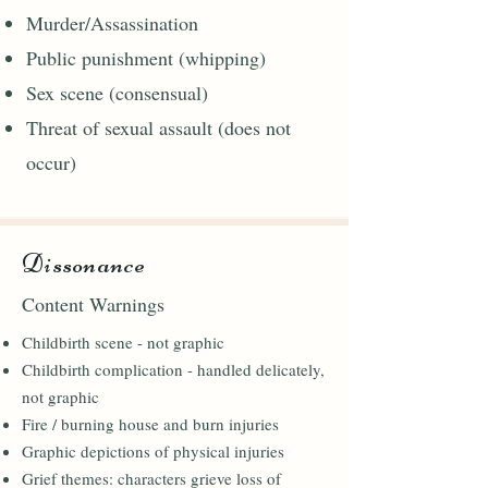
Murder/Assassination
Public punishment (whipping)
Sex scene (consensual)
Threat of sexual assault (does not
occur)
Dissonance
Content Warnings
Childbirth scene - not graphic
Childbirth complication - handled delicately,
not graphic
Fire / burning house and burn injuries
Graphic depictions of physical injuries
Grief themes: characters grieve loss of