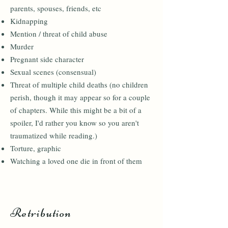
parents, spouses, friends, etc
Kidnapping
Mention / threat of child abuse
Murder
Pregnant side character
Sexual scenes (consensual)
Threat of multiple child deaths (no children
perish, though it may appear so for a couple
of chapters. While this might be a bit of a
spoiler, I'd rather you know so you aren't
traumatized while reading.)
Torture, graphic
Watching a loved one die in front of them
Retribution