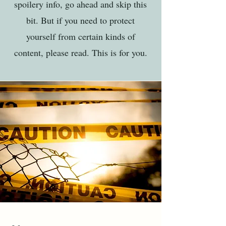
spoilery info, go ahead and skip this
bit. But if you need to protect
yourself from certain kinds of
content, please read. This is for you.