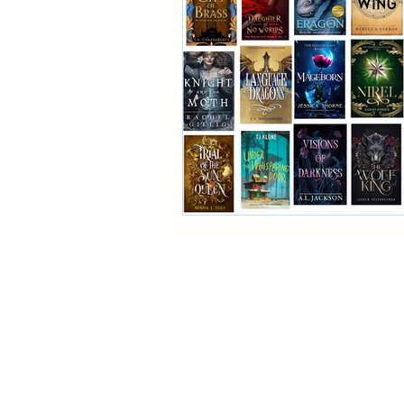
Reading Challenge
Fan