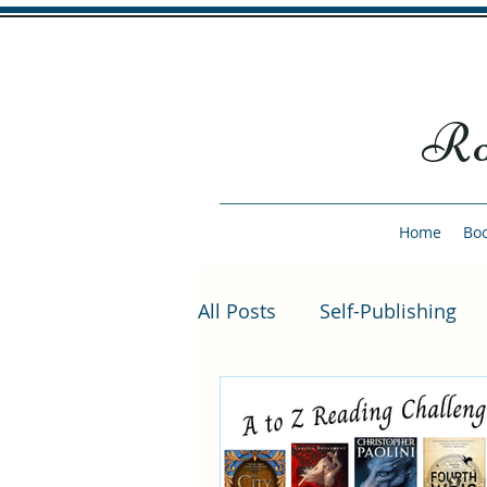
Ro
Home
Bo
All Posts
Self-Publishing
She Fell from the Sky
S
Author Interviews
Bon