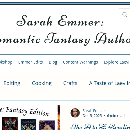
Sarah Emmer:
mantic Fantasy Auth
okshop
Emmer Edits
Blog
Content Warnings
Explore Laevi
Editing
Cooking
Crafts
A Taste of Laevii
ubscription Exclusive
Kindle Vella Series
Alte
Sarah Emmer
Dec 5, 2025
6 min read
The A to Z Reading
us Scenes
Sample Episode
Writing
Readi