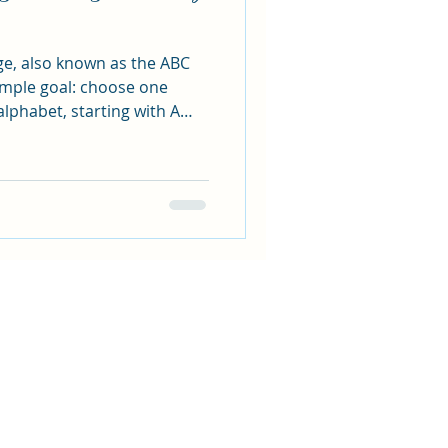
ge, also known as the ABC
sy
imple goal: choose one
alphabet, starting with A