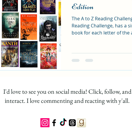
Edition
The A to Z Reading Challen
tasy Reading Challenge
Fantasy List
Romanta
Reading Challenge, has a s
book for each letter of the 
and finishing with Z.
I'd love to see you on social media! Click, follow, and
interact. I love commenting and reacting with y'all.