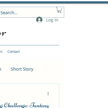
Log In
or
in
Contact
n
Short Story
rnative Scenes
 Challenge: Fantasy
ng
Author Events