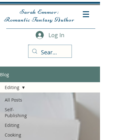
Sarah Emmer:
Romantic Fantasy Author
Log In
Blog
Editing
All Posts
Self-
Publishing
Editing
Cooking