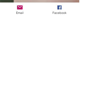
Email
Facebook