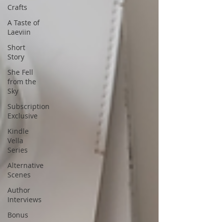
Crafts
A Taste of
Laeviin
Short
Story
She Fell
from the
Sky
Subscription
Exclusive
Kindle
Vella
Series
Alternative
Scenes
Author
Interviews
Bonus