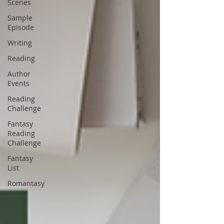
Scenes
Sample
Episode
Writing
Reading
Author
Events
Reading
Challenge
Fantasy
Reading
Challenge
Fantasy
List
Romantasy