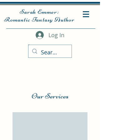
Sarah Emmer:
Romantic Fantasy Author
Log In
Our Services