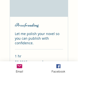
Proofreading
Let me polish your novel so
you can publish with
confidence.
1 hr
$0.0015
$0.0015 per word
per
word
Email
Facebook
Book Now
I'd love to see you on social media!
Click, follow, and interact. I love